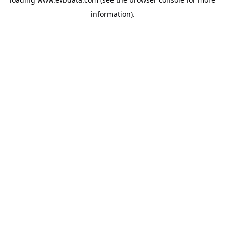
information).