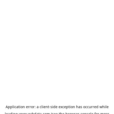
Application error: a
client
-side exception has occurred while
loading
www.evbdata.com
(see the
browser console
for more