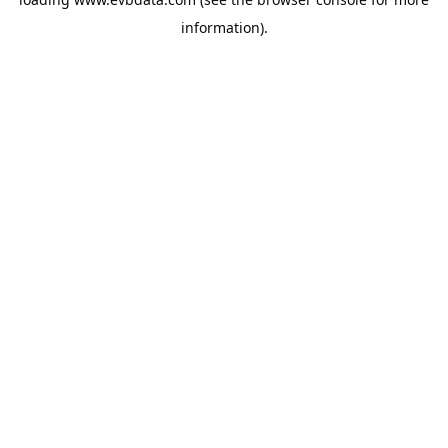
information).