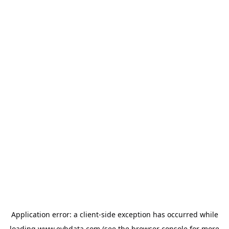
Application error: a
client
-side exception has occurred while
loading
www.evbdata.com
(see the
browser console
for more